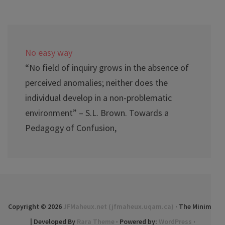
No easy way
“No field of inquiry grows in the absence of
perceived anomalies; neither does the
individual develop in a non-problematic
environment” – S.L. Brown. Towards a
Pedagogy of Confusion,
Copyright © 2026
JFMaheux.net (jfmaheux.uqam.ca)
· The Minimal
| Developed By
Rara Theme
· Powered by:
WordPress
·