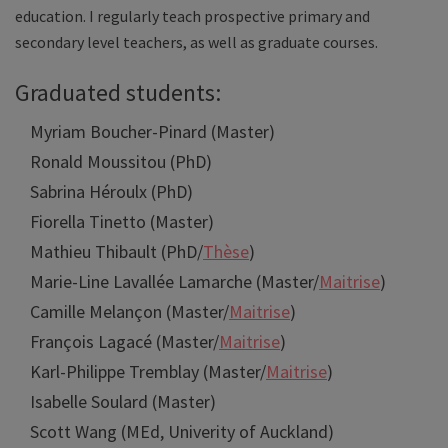
education. I regularly teach prospective primary and
secondary level teachers, as well as graduate courses.
Graduated students:
Myriam Boucher-Pinard (Master)
Ronald Moussitou (PhD)
Sabrina Héroulx (PhD)
Fiorella Tinetto (Master)
Mathieu Thibault (PhD/
Thèse
)
Marie-Line Lavallée Lamarche (Master/
Maitrise
)
Camille Melançon (Master/
Maitrise
)
François Lagacé (Master/
Maitrise
)
Karl-Philippe Tremblay (Master/
Maitrise
)
Isabelle Soulard (Master)
Scott Wang (MEd, Univerity of Auckland)