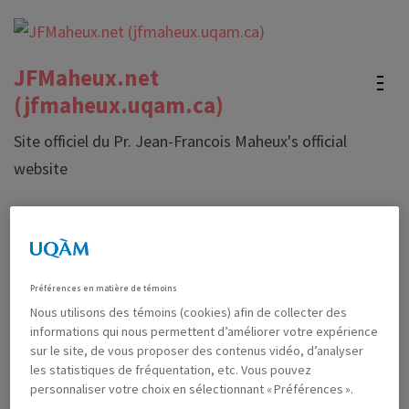
Skip
to
content
JFMaheux.net
(Press
(jfmaheux.uqam.ca)
Enter)
Site officiel du Pr. Jean-Francois Maheux's official
website
About me
Préférences en matière de témoins
I am currently a professor at l’
Université du Québec à
Nous utilisons des témoins (cookies) afin de collecter des
Montréal
(Canada) in the mathematics education unit of the
informations qui nous permettent d’améliorer votre expérience
Mathematics department.
sur le site, de vous proposer des contenus vidéo, d’analyser
les statistiques de fréquentation, etc. Vous pouvez
Most of what I do is part of the activities of the
Laboratoire
personnaliser votre choix en sélectionnant « Préférences ».