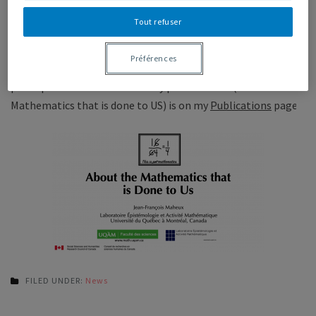
I am back from a short trip to Utrecht, where we had a nice
Tout refuser
little conference on the theme of
Mathematical Ability
. It
was good to meet some very interesting people. Abstracts
Préférences
are on the conference website, and a printout of the
powerpoint I used for one of my presentation (About the
Mathematics that is done to US) is on my
Publications
page.
FILED UNDER:
News