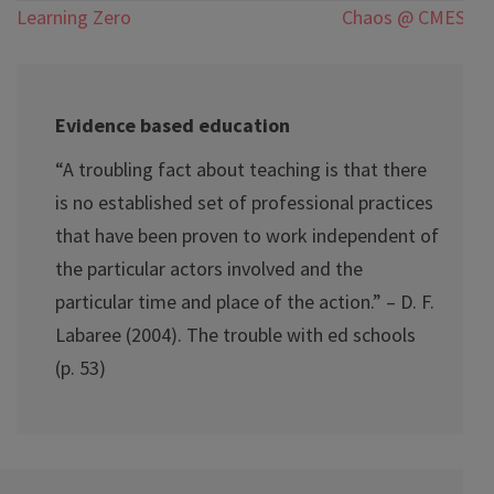
Post
Learning Zero
Chaos @ CMESG
navigation
Evidence based education
“A troubling fact about teaching is that there
is no established set of professional practices
that have been proven to work independent of
the particular actors involved and the
particular time and place of the action.” – D. F.
Labaree (2004). The trouble with ed schools
(p. 53)