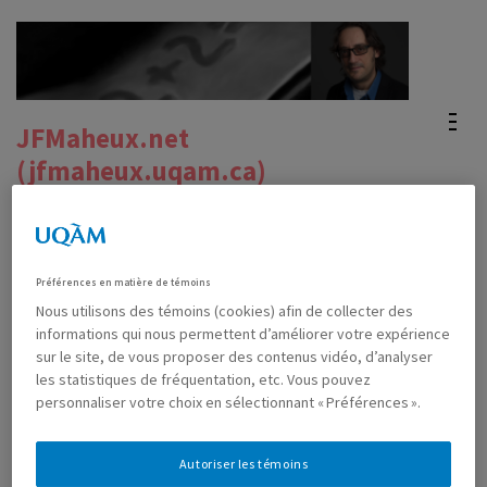
Skip
to
content
(Press
JFMaheux.net
Enter)
(jfmaheux.uqam.ca)
Site officiel du Pr. Jean-Francois Maheux's official
website
Préférences en matière de témoins
Nous utilisons des témoins (cookies) afin de collecter des
informations qui nous permettent d’améliorer votre expérience
The math done to us in Utrecht
sur le site, de vous proposer des contenus vidéo, d’analyser
les statistiques de fréquentation, etc. Vous pouvez
personnaliser votre choix en sélectionnant « Préférences ».
APRIL 20TH, 2019
MAHEUX, JEAN-FRANÇOIS
0 COMMENTS
Autoriser les témoins